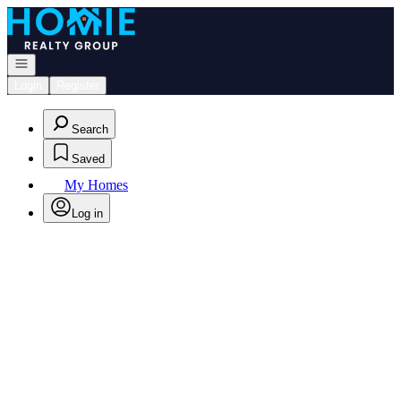
Go to: Homepage
Open navigation
Login
Register
Search
Saved
My Homes
Log in