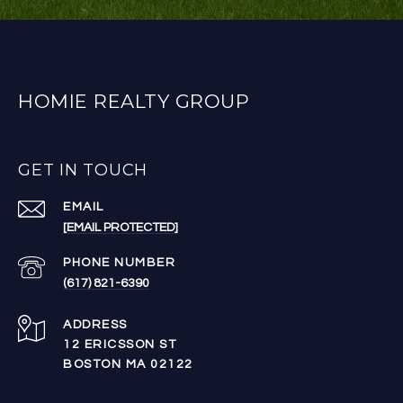
HOMIE REALTY GROUP
GET IN TOUCH
EMAIL
[EMAIL PROTECTED]
PHONE NUMBER
(617) 821-6390
ADDRESS
12 ERICSSON ST
BOSTON MA 02122