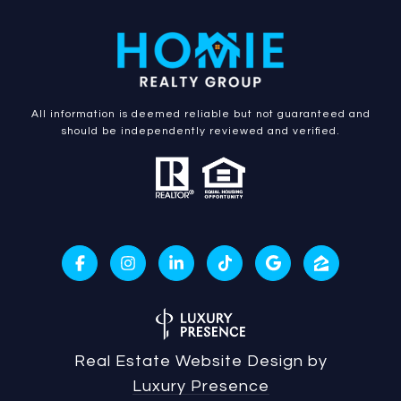
All information is deemed reliable but not guaranteed and
should be independently reviewed and verified.
Real Estate Website Design by
Luxury Presence