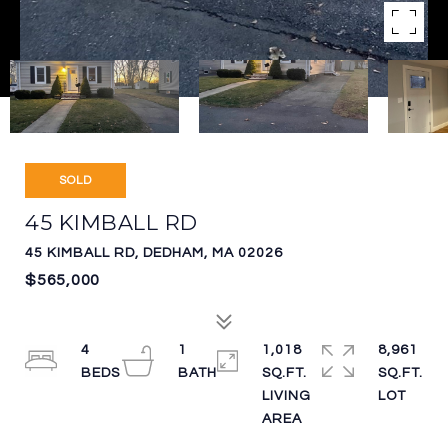
SOLD
45 KIMBALL RD
45 KIMBALL RD, DEDHAM, MA 02026
$565,000
4
1
1,018
8,961
SQ.FT.
SQ.FT.
LIVING