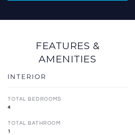
FEATURES &
AMENITIES
INTERIOR
TOTAL BEDROOMS
4
TOTAL BATHROOM
1