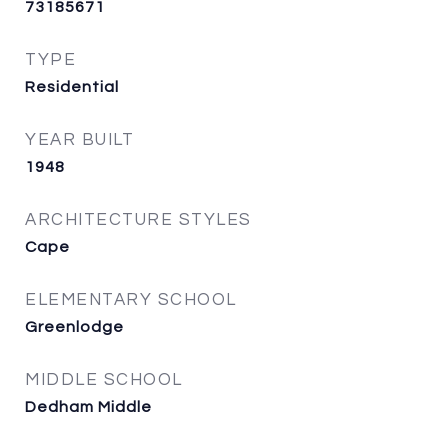
73185671
TYPE
Residential
YEAR BUILT
1948
ARCHITECTURE STYLES
Cape
ELEMENTARY SCHOOL
Greenlodge
MIDDLE SCHOOL
Dedham Middle