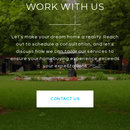
WORK WITH US
Let's make your dream home a reality. Reach
out to schedule a consultation, and let's
discuss how we can tailor our services to
ensure your homebuying experience exceeds
your expectations
CONTACT US