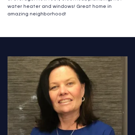
water heater and windows! Great home in
amazing neighborhood!