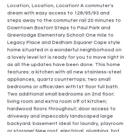
Location, Location, Location! A commuter's
dream with easy access to 128/95/93 and
steps away to the commuter rail 20 minutes to
Downtown Boston! Steps to Paul Park and
Greenlodge Elementary School! One mile to
Legacy Place and Dedham Square! Cape style
home situated in a wonderful neighborhood on
a lovely level lot is ready for you to move right in
as all the updates have been done. This home
features: a kitchen with all new stainless-steel
appliances, quartz countertops; two small
bedrooms or office/den with1st floor full bath.
Two additional small bedrooms on 2nd floor;
living room and extra room off of kitchen;
hardwood floors throughout; door access to
driveway and impeccably landscaped large
backyard; basement ideal for laundry, playroom
or storage! New roof, electrical, plumbing, hot