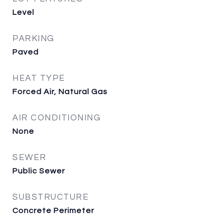
Level
PARKING
Paved
HEAT TYPE
Forced Air, Natural Gas
AIR CONDITIONING
None
SEWER
Public Sewer
SUBSTRUCTURE
Concrete Perimeter