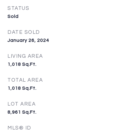
STATUS
Sold
DATE SOLD
January 26, 2024
LIVING AREA
1,018
Sq.Ft.
TOTAL AREA
1,018
Sq.Ft.
LOT AREA
8,961
Sq.Ft.
MLS® ID