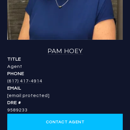
PAM HOEY
TITLE
Agent
PHONE
(617) 417-4914
EMAIL
[email protected]
DRE #
9589233
CONTACT AGENT