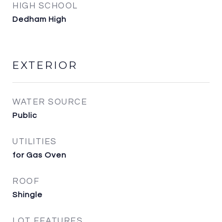
HIGH SCHOOL
Dedham High
EXTERIOR
WATER SOURCE
Public
UTILITIES
for Gas Oven
ROOF
Shingle
LOT FEATURES