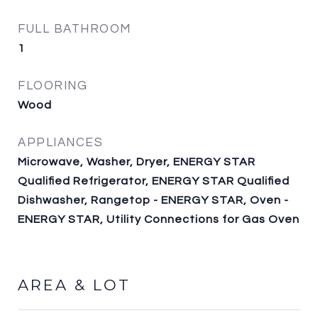
FULL BATHROOM
1
FLOORING
Wood
APPLIANCES
Microwave, Washer, Dryer, ENERGY STAR
Qualified Refrigerator, ENERGY STAR Qualified
Dishwasher, Rangetop - ENERGY STAR, Oven -
ENERGY STAR, Utility Connections for Gas Oven
AREA & LOT