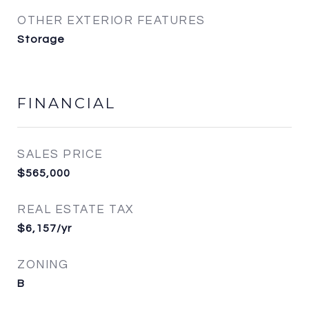
OTHER EXTERIOR FEATURES
Storage
FINANCIAL
SALES PRICE
$565,000
REAL ESTATE TAX
$6,157/yr
ZONING
B