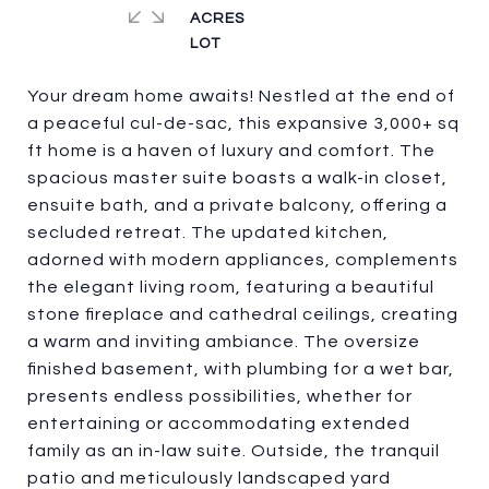
ACRES
Your dream home awaits! Nestled at the end of
a peaceful cul-de-sac, this expansive 3,000+ sq
ft home is a haven of luxury and comfort. The
spacious master suite boasts a walk-in closet,
ensuite bath, and a private balcony, offering a
secluded retreat. The updated kitchen,
adorned with modern appliances, complements
the elegant living room, featuring a beautiful
stone fireplace and cathedral ceilings, creating
a warm and inviting ambiance. The oversize
finished basement, with plumbing for a wet bar,
presents endless possibilities, whether for
entertaining or accommodating extended
family as an in-law suite. Outside, the tranquil
patio and meticulously landscaped yard