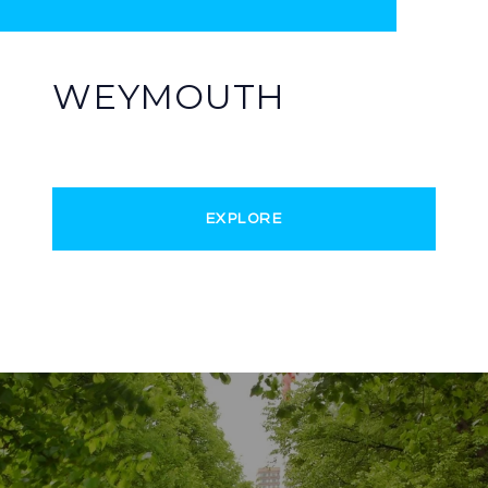
WEYMOUTH
EXPLORE