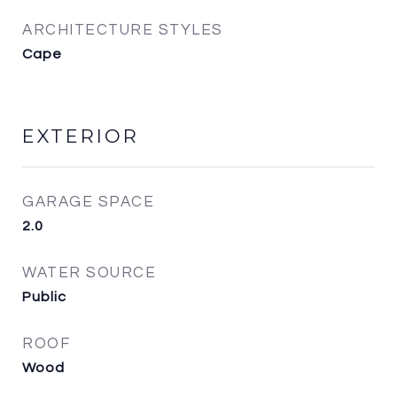
ARCHITECTURE STYLES
Cape
EXTERIOR
GARAGE SPACE
2.0
WATER SOURCE
Public
ROOF
Wood