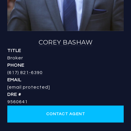
COREY BASHAW
TITLE
Broker
PHONE
(617) 821-6390
EMAIL
[email protected]
DRE #
9560641
CONTACT AGENT