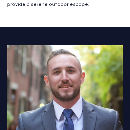
provide a serene outdoor escape.