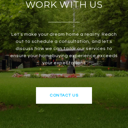
WORK WITH US
Let's make your dream home a reality. Reach
out to schedule a consultation, and let's
discuss how we can tailor our services to
ensure your homebuying experience exceeds
your expectations
CONTACT US