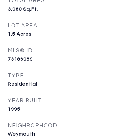
TOTAL AREA
3,080
Sq.Ft.
LOT AREA
1.5
Acres
MLS® ID
73186069
TYPE
Residential
YEAR BUILT
1995
NEIGHBORHOOD
Weymouth