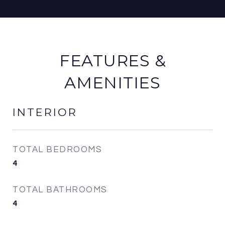
FEATURES &
AMENITIES
INTERIOR
TOTAL BEDROOMS
4
TOTAL BATHROOMS
4