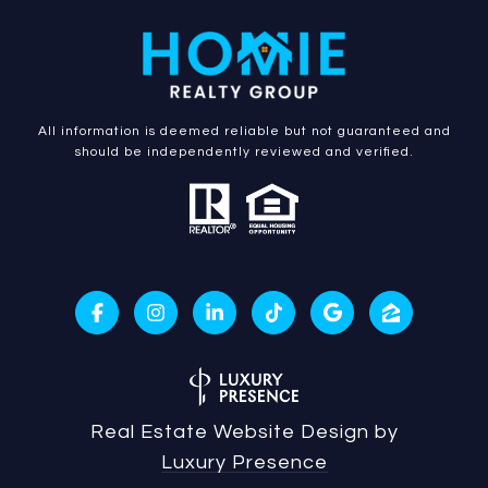
All information is deemed reliable but not guaranteed and
should be independently reviewed and verified.
Real Estate Website Design by
Luxury Presence