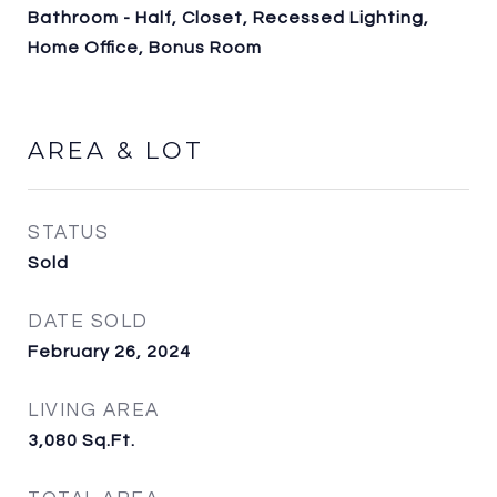
Bathroom - Half, Closet, Recessed Lighting,
Home Office, Bonus Room
AREA & LOT
STATUS
Sold
DATE SOLD
February 26, 2024
LIVING AREA
3,080
Sq.Ft.