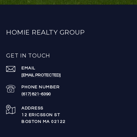
HOMIE REALTY GROUP
GET IN TOUCH
EMAIL
[EMAIL PROTECTED]
PHONE NUMBER
(617) 821-6390
ADDRESS
12 ERICSSON ST
BOSTON MA 02122