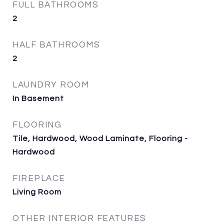
FULL BATHROOMS
2
HALF BATHROOMS
2
LAUNDRY ROOM
In Basement
FLOORING
Tile, Hardwood, Wood Laminate, Flooring -
Hardwood
FIREPLACE
Living Room
OTHER INTERIOR FEATURES