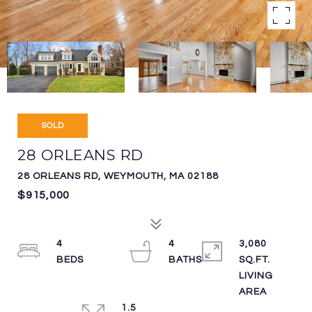
SOLD
28 ORLEANS RD
28 ORLEANS RD, WEYMOUTH, MA 02188
$915,000
4
4
3,080
SQ.FT.
LIVING
1.5