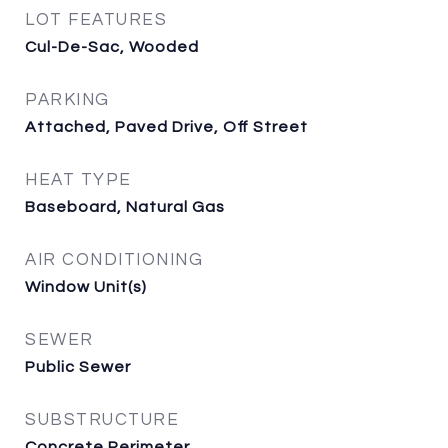
LOT FEATURES
Cul-De-Sac, Wooded
PARKING
Attached, Paved Drive, Off Street
HEAT TYPE
Baseboard, Natural Gas
AIR CONDITIONING
Window Unit(s)
SEWER
Public Sewer
SUBSTRUCTURE
Concrete Perimeter