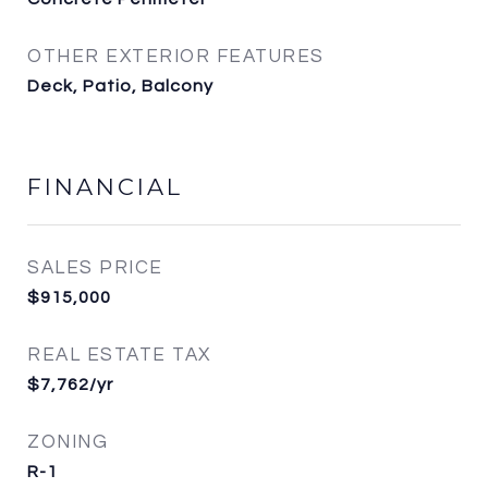
OTHER EXTERIOR FEATURES
Deck, Patio, Balcony
FINANCIAL
SALES PRICE
$915,000
REAL ESTATE TAX
$7,762/yr
ZONING
R-1