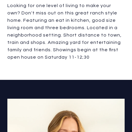
Looking for one level of living to make your
own? Don't miss out on this great ranch style
home. Featuring an eat in kitchen, good size
living room and three bedrooms. Located in a
neighborhood setting. Short distance to town,
train and shops. Amazing yard for entertaining
family and friends. Showings begin at the first
open house on Saturday 11-12;30