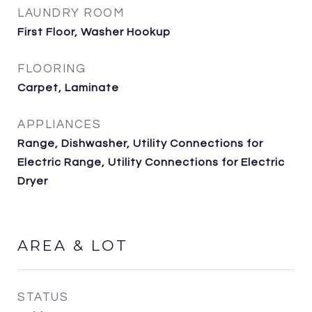
LAUNDRY ROOM
First Floor, Washer Hookup
FLOORING
Carpet, Laminate
APPLIANCES
Range, Dishwasher, Utility Connections for
Electric Range, Utility Connections for Electric
Dryer
AREA & LOT
STATUS