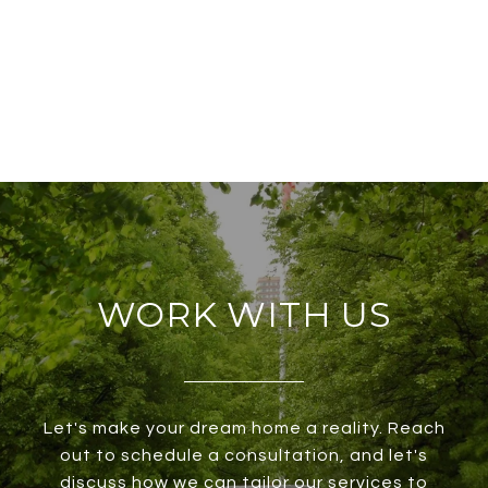
WORK WITH US
Let's make your dream home a reality. Reach
out to schedule a consultation, and let's
discuss how we can tailor our services to