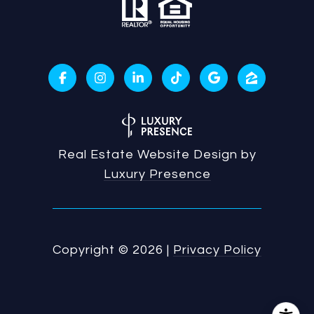
Real Estate Website Design by
Luxury Presence
Copyright ©
2026
|
Privacy Policy