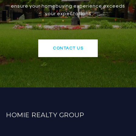
ensure your homebuying experience exceeds
your expectations
CONTACT US
HOMIE REALTY GROUP