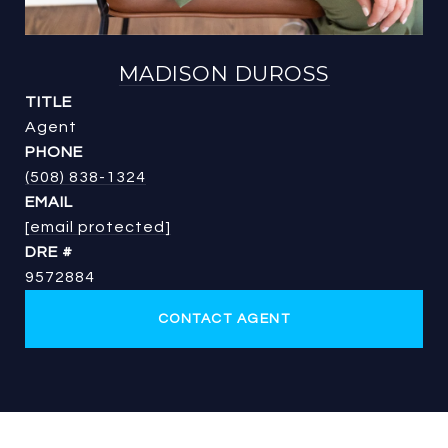
MADISON DUROSS
TITLE
Agent
PHONE
(508) 838-1324
EMAIL
[email protected]
DRE #
9572884
CONTACT AGENT