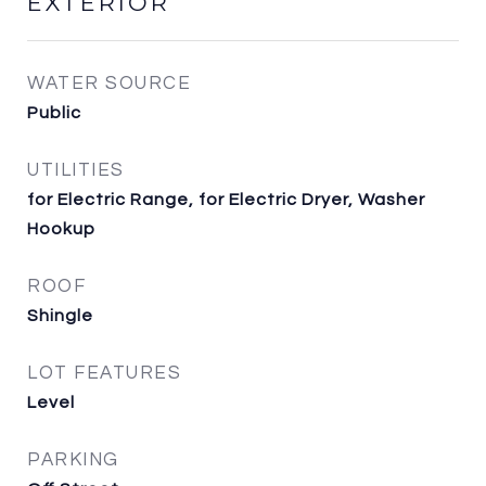
EXTERIOR
WATER SOURCE
Public
UTILITIES
for Electric Range, for Electric Dryer, Washer
Hookup
ROOF
Shingle
LOT FEATURES
Level
PARKING