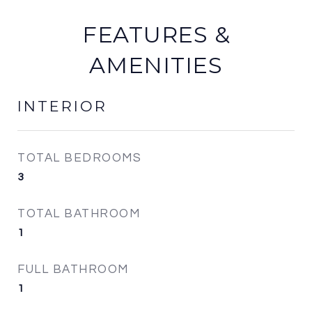
FEATURES &
AMENITIES
INTERIOR
TOTAL BEDROOMS
3
TOTAL BATHROOM
1
FULL BATHROOM
1