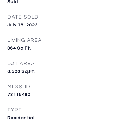
Sold
DATE SOLD
July 18, 2023
LIVING AREA
864
Sq.Ft.
LOT AREA
6,500
Sq.Ft.
MLS® ID
73115490
TYPE
Residential