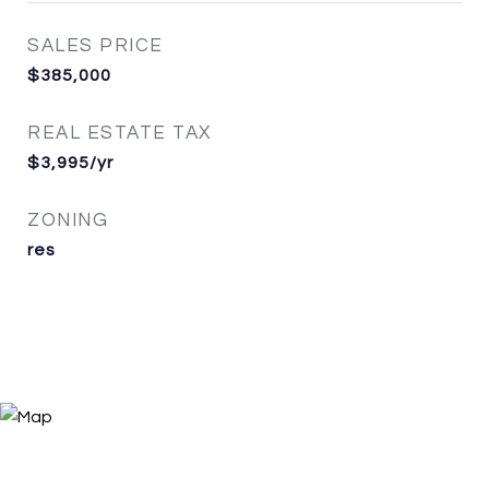
SALES PRICE
$385,000
REAL ESTATE TAX
$3,995/yr
ZONING
res