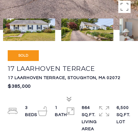
SOLD
17 LAARHOVEN TERRACE
17 LAARHOVEN TERRACE, STOUGHTON, MA 02072
$385,000
3
1
864
6,500
SQ.FT.
SQ.FT.
LIVING