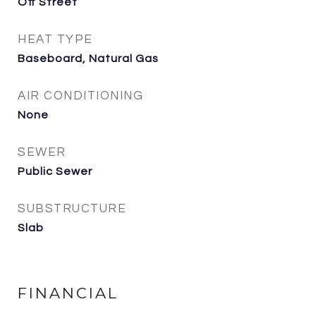
Off Street
HEAT TYPE
Baseboard, Natural Gas
AIR CONDITIONING
None
SEWER
Public Sewer
SUBSTRUCTURE
Slab
FINANCIAL