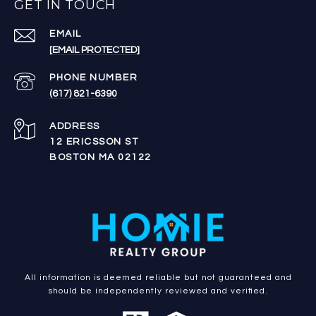
GET IN TOUCH
EMAIL
[EMAIL PROTECTED]
PHONE NUMBER
(617) 821-6390
ADDRESS
12 ERICSSON ST
BOSTON MA 02122
All information is deemed reliable but not guaranteed and
should be independently reviewed and verified.