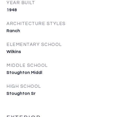
YEAR BUILT
1948
ARCHITECTURE STYLES
Ranch
ELEMENTARY SCHOOL
Wilkins
MIDDLE SCHOOL
Stoughton Middl
HIGH SCHOOL
Stoughton Sr