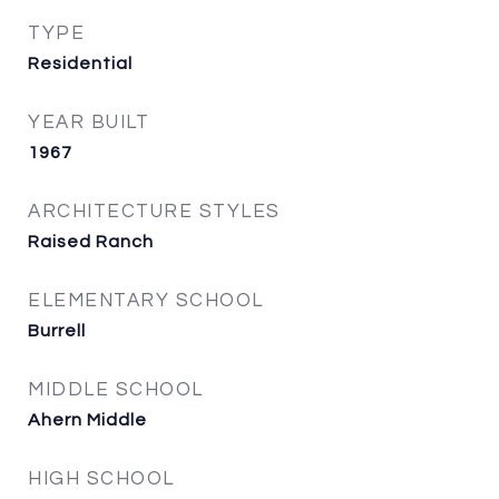
TYPE
Residential
YEAR BUILT
1967
ARCHITECTURE STYLES
Raised Ranch
ELEMENTARY SCHOOL
Burrell
MIDDLE SCHOOL
Ahern Middle
HIGH SCHOOL