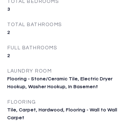
TOTAL BEDROOMS
3
TOTAL BATHROOMS
2
FULL BATHROOMS
2
LAUNDRY ROOM
Flooring - Stone/Ceramic Tile, Electric Dryer
Hookup, Washer Hookup, In Basement
FLOORING
Tile, Carpet, Hardwood, Flooring - Wall to Wall
Carpet