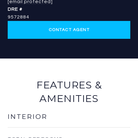
[email protected]
DRE #
9572884
CONTACT AGENT
FEATURES &
AMENITIES
INTERIOR