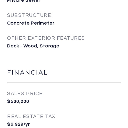
Private Sewer
SUBSTRUCTURE
Concrete Perimeter
OTHER EXTERIOR FEATURES
Deck - Wood, Storage
FINANCIAL
SALES PRICE
$530,000
REAL ESTATE TAX
$6,929/yr