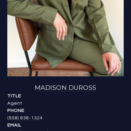
MADISON DUROSS
TITLE
Agent
PHONE
(508) 838-1324
EMAIL