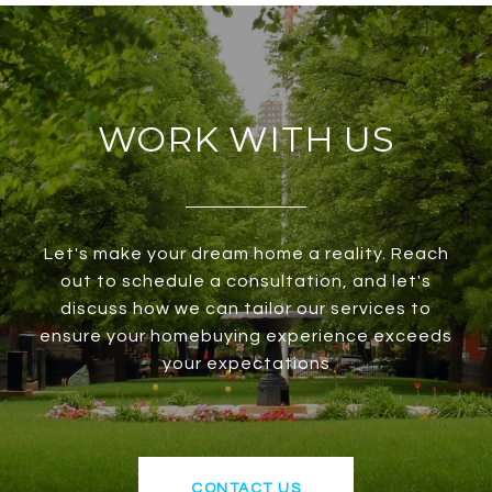
WORK WITH US
Let's make your dream home a reality. Reach
out to schedule a consultation, and let's
discuss how we can tailor our services to
ensure your homebuying experience exceeds
your expectations
CONTACT US