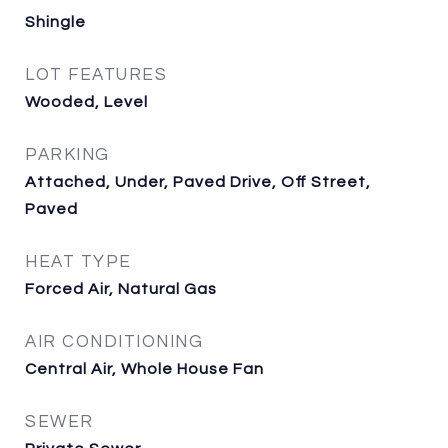
Shingle
LOT FEATURES
Wooded, Level
PARKING
Attached, Under, Paved Drive, Off Street,
Paved
HEAT TYPE
Forced Air, Natural Gas
AIR CONDITIONING
Central Air, Whole House Fan
SEWER