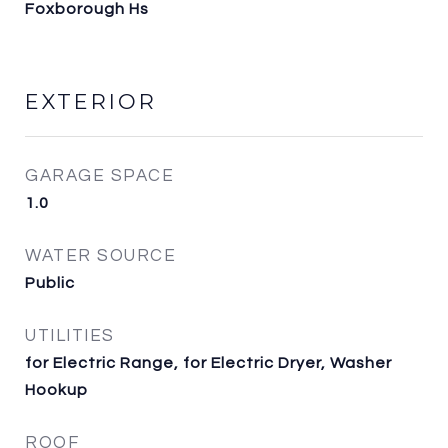
Foxborough Hs
EXTERIOR
GARAGE SPACE
1.0
WATER SOURCE
Public
UTILITIES
for Electric Range, for Electric Dryer, Washer
Hookup
ROOF