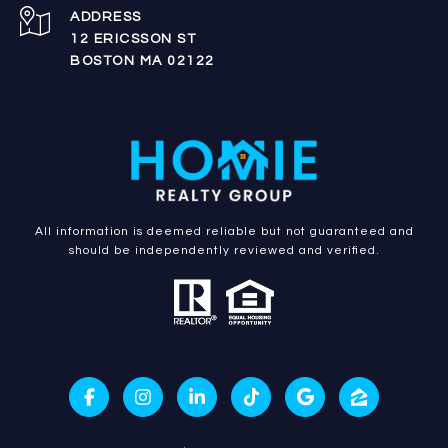
ADDRESS
12 ERICSSON ST
BOSTON MA 02122
All information is deemed reliable but not guaranteed and
should be independently reviewed and verified.