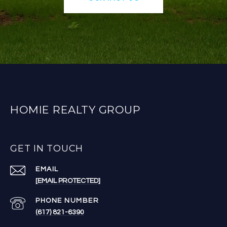
HOMIE REALTY GROUP
GET IN TOUCH
EMAIL
[EMAIL PROTECTED]
PHONE NUMBER
(617) 821-6390