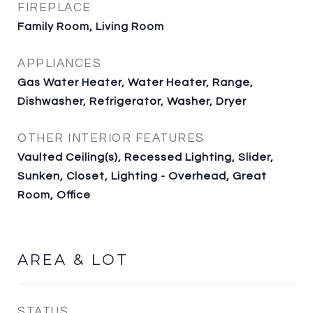
FIREPLACE
Family Room, Living Room
APPLIANCES
Gas Water Heater, Water Heater, Range,
Dishwasher, Refrigerator, Washer, Dryer
OTHER INTERIOR FEATURES
Vaulted Ceiling(s), Recessed Lighting, Slider,
Sunken, Closet, Lighting - Overhead, Great
Room, Office
AREA & LOT
STATUS