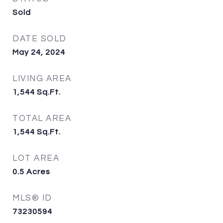
Sold
DATE SOLD
May 24, 2024
LIVING AREA
1,544
Sq.Ft.
TOTAL AREA
1,544
Sq.Ft.
LOT AREA
0.5
Acres
MLS® ID
73230594