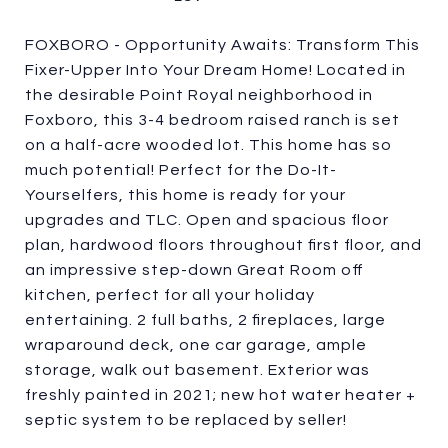
FOXBORO - Opportunity Awaits: Transform This
Fixer-Upper Into Your Dream Home! Located in
the desirable Point Royal neighborhood in
Foxboro, this 3-4 bedroom raised ranch is set
on a half-acre wooded lot. This home has so
much potential! Perfect for the Do-It-
Yourselfers, this home is ready for your
upgrades and TLC. Open and spacious floor
plan, hardwood floors throughout first floor, and
an impressive step-down Great Room off
kitchen, perfect for all your holiday
entertaining. 2 full baths, 2 fireplaces, large
wraparound deck, one car garage, ample
storage, walk out basement. Exterior was
freshly painted in 2021; new hot water heater +
septic system to be replaced by seller!