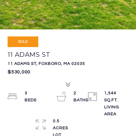
SOLD
11 ADAMS ST
11 ADAMS ST, FOXBORO, MA 02035
$530,000
3
2
1,544
SQ.FT.
LIVING
0.5
ACRES