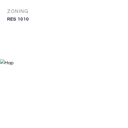
ZONING
RES 1010