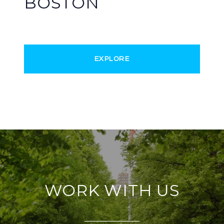
BOSTON
EXPLORE
WORK WITH US