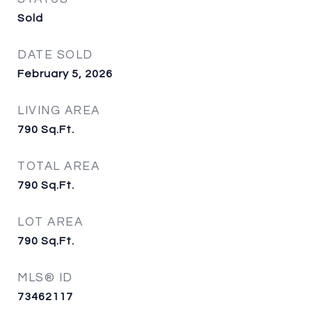
Sold
DATE SOLD
February 5, 2026
LIVING AREA
790
Sq.Ft.
TOTAL AREA
790
Sq.Ft.
LOT AREA
790
Sq.Ft.
MLS® ID
73462117