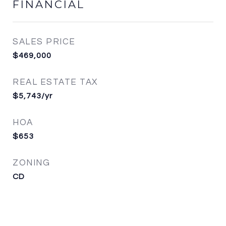
FINANCIAL
SALES PRICE
$469,000
REAL ESTATE TAX
$5,743/yr
HOA
$653
ZONING
CD