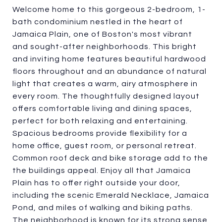
Welcome home to this gorgeous 2-bedroom, 1-
bath condominium nestled in the heart of
Jamaica Plain, one of Boston's most vibrant
and sought-after neighborhoods. This bright
and inviting home features beautiful hardwood
floors throughout and an abundance of natural
light that creates a warm, airy atmosphere in
every room. The thoughtfully designed layout
offers comfortable living and dining spaces,
perfect for both relaxing and entertaining.
Spacious bedrooms provide flexibility for a
home office, guest room, or personal retreat.
Common roof deck and bike storage add to the
the buildings appeal. Enjoy all that Jamaica
Plain has to offer right outside your door,
including the scenic Emerald Necklace, Jamaica
Pond, and miles of walking and biking paths.
The neighborhood is known for its strong sense