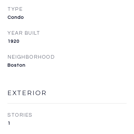
TYPE
Condo
YEAR BUILT
1920
NEIGHBORHOOD
Boston
EXTERIOR
STORIES
1