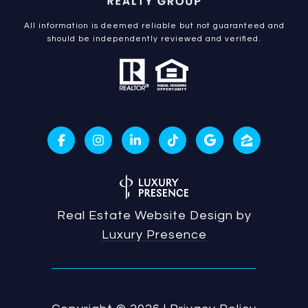
All information is deemed reliable but not guaranteed and
should be independently reviewed and verified.
Real Estate Website Design by
Luxury Presence