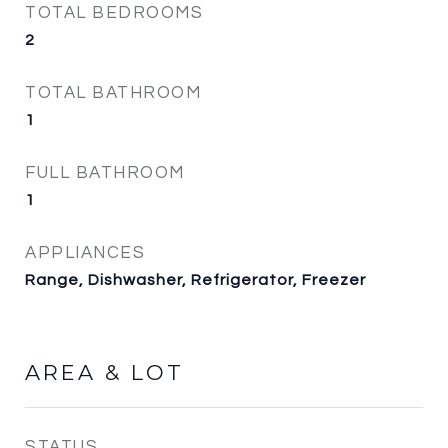
TOTAL BEDROOMS
2
TOTAL BATHROOM
1
FULL BATHROOM
1
APPLIANCES
Range, Dishwasher, Refrigerator, Freezer
AREA & LOT
STATUS