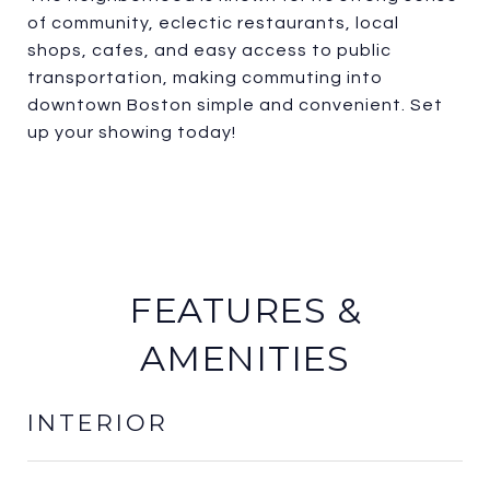
of community, eclectic restaurants, local
shops, cafes, and easy access to public
transportation, making commuting into
downtown Boston simple and convenient. Set
up your showing today!
FEATURES &
AMENITIES
INTERIOR