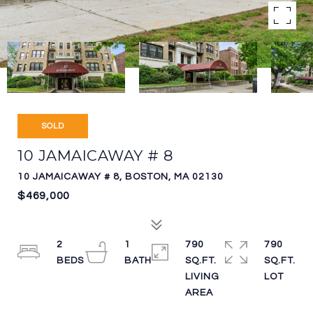
SOLD
10 JAMAICAWAY # 8
10 JAMAICAWAY # 8, BOSTON, MA 02130
$469,000
2
1
790
790
SQ.FT.
SQ.FT.
LIVING