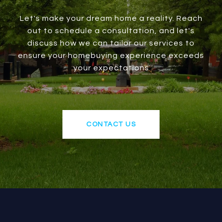
Let's make your dream home a reality. Reach
out to schedule a consultation, and let's
discuss how we can tailor our services to
ensure your homebuying experience exceeds
your expectations
CONTACT US