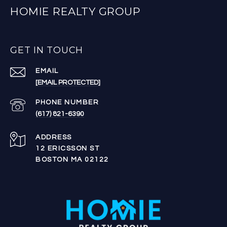
HOMIE REALTY GROUP
GET IN TOUCH
EMAIL
[EMAIL PROTECTED]
PHONE NUMBER
(617) 821-6390
ADDRESS
12 ERICSSON ST
BOSTON MA 02122