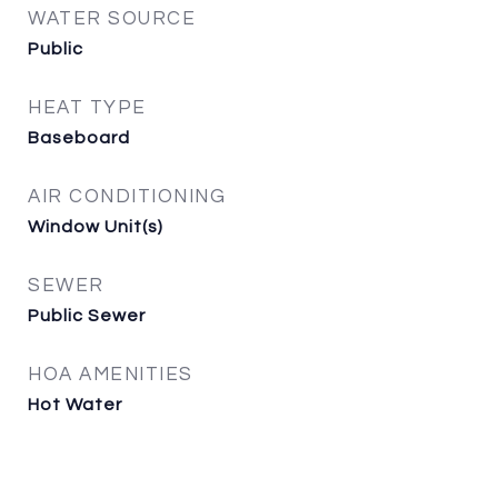
WATER SOURCE
Public
HEAT TYPE
Baseboard
AIR CONDITIONING
Window Unit(s)
SEWER
Public Sewer
HOA AMENITIES
Hot Water